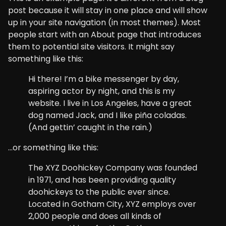
post because it will stay in one place and will show
up in your site navigation (in most themes). Most
people start with an About page that introduces
them to potential site visitors. It might say
something like this:
Hi there! I’m a bike messenger by day,
aspiring actor by night, and this is my
website. I live in Los Angeles, have a great
dog named Jack, and I like piña coladas.
(And gettin’ caught in the rain.)
…or something like this:
The XYZ Doohickey Company was founded
in 1971, and has been providing quality
doohickeys to the public ever since.
Located in Gotham City, XYZ employs over
2,000 people and does all kinds of