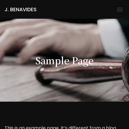
J. BENAVIDES
Sample Page
This is an example page. It’s different from a blog