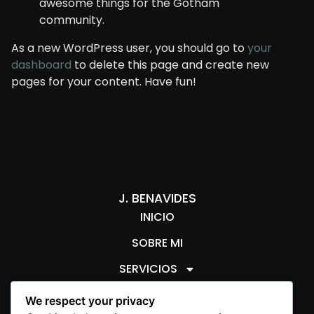
awesome things for the Gotham
community.
As a new WordPress user, you should go to
your
dashboard
to delete this page and create new
pages for your content. Have fun!
J. BENAVIDES
INICIO
SOBRE MI
SERVICIOS
ARTÍCULOS JURÍDICOS
We respect your privacy
AVISO LEGAL
SOBRE COOKIES